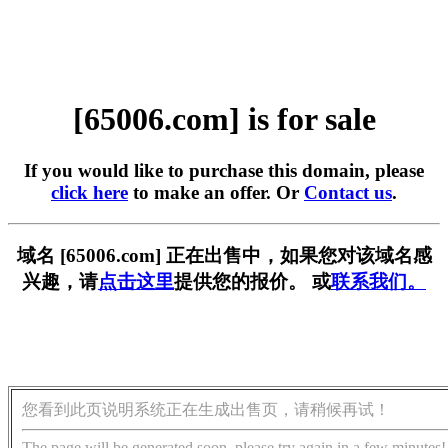
[65006.com] is for sale
If you would like to purchase this domain, please
click here
to make an offer. Or
Contact us
.
域名 [65006.com] 正在出售中，如果您对该域名感
兴趣，请
点击这里
提供您的报价。 或
联系我们。
您看到此页说明系统正在生成出售页，请稍候再试！
The page will be generated soon, please try again in a few minutes!