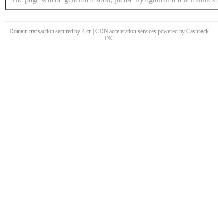
Domain transaction secured by 4.cn | CDN acceleration services powered by
Cashback
INC